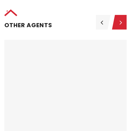
OTHER AGENTS