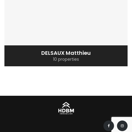
DELSAUX Matthieu
10 properties