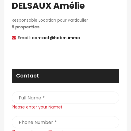
DELSAUX Amélie
Responsable Location pour Particulier
5 properties
Email:
contact@hdbm.immo
Contact
Please enter your Name!