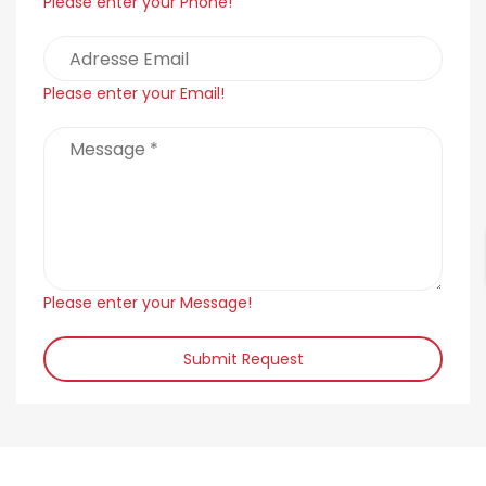
Please enter your Phone!
Please enter your Email!
Please enter your Message!
Submit Request