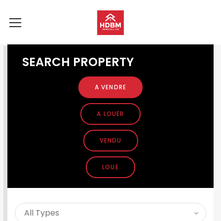
SEARCH PROPERTY
A VENDRE
A LOUER
VENDU
LOUE