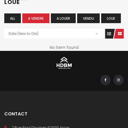
LOUÉ
ALL
A VENDRE
A LOUER
VENDU
LOUE
Date (New to Old)
No item found
CONTACT
7 Rue Paul Doumer 62000 Arras