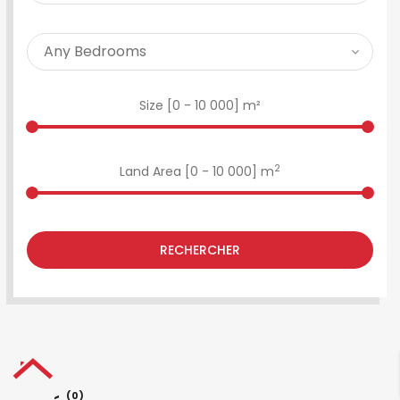
Size [
0
-
10 000
] m²
2
Land Area [
0
-
10 000
] m
RECHERCHER
(0)