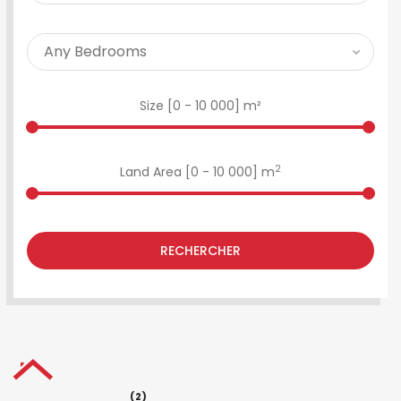
Size [
0
-
10 000
] m²
2
Land Area [
0
-
10 000
] m
RECHERCHER
(2)