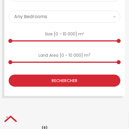
Size [
0
-
10 000
] m²
2
Land Area [
0
-
10 000
] m
RECHERCHER
(0)