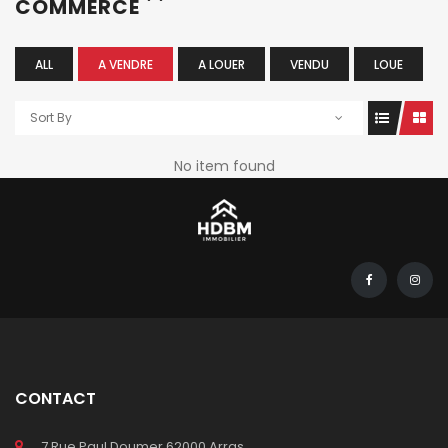
COMMERCE
ALL
A VENDRE
A LOUER
VENDU
LOUE
Sort By
No item found
CONTACT
7 Rue Paul Doumer 62000 Arras