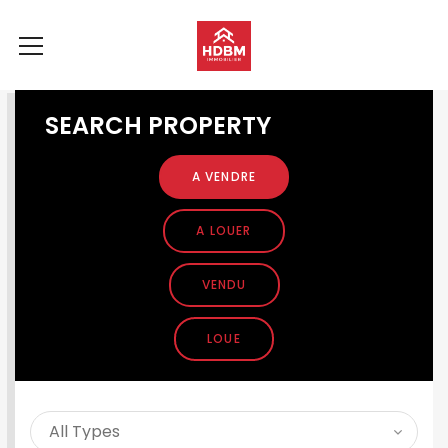
SEARCH PROPERTY
A VENDRE
A LOUER
VENDU
LOUE